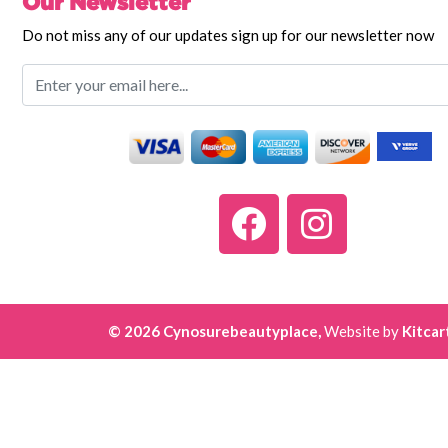
Our Newsletter
Do not miss any of our updates sign up for our newsletter now
© 2026 Cynosurebeautyplace,
Website by
Kitcar