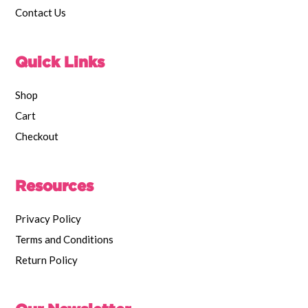
Contact Us
Quick Links
Shop
Cart
Checkout
Resources
Privacy Policy
Terms and Conditions
Return Policy