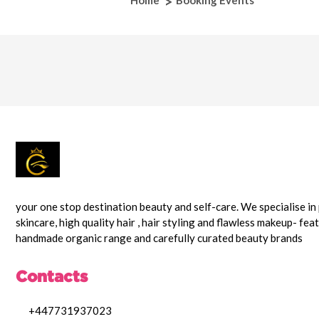
Home
Booking Events
your one stop destination beauty and self-care. We specialise i
skincare, high quality hair , hair styling and flawless makeup- fea
handmade organic range and carefully curated beauty brands
Contacts
+447731937023