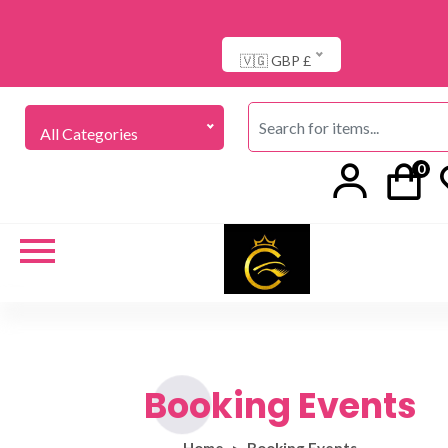
🇻🇬 GBP £
All Categories
0
Booking Events