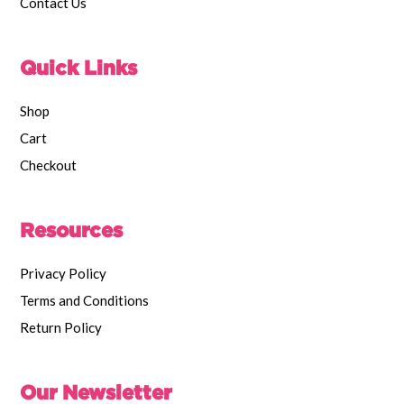
Contact Us
Quick Links
Shop
Cart
Checkout
Resources
Privacy Policy
Terms and Conditions
Return Policy
Our Newsletter