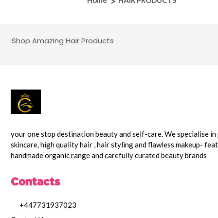
Home
HAIR PRODUCTS
Shop Amazing Hair Products
your one stop destination beauty and self-care. We specialise i
skincare, high quality hair , hair styling and flawless makeup- fea
handmade organic range and carefully curated beauty brands
Contacts
+447731937023