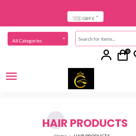
🇻🇬 GBP £
All Categories
0
HAIR PRODUCTS