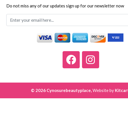
Do not miss any of our updates sign up for our newsletter now
© 2026 Cynosurebeautyplace,
Website by
Kitcar