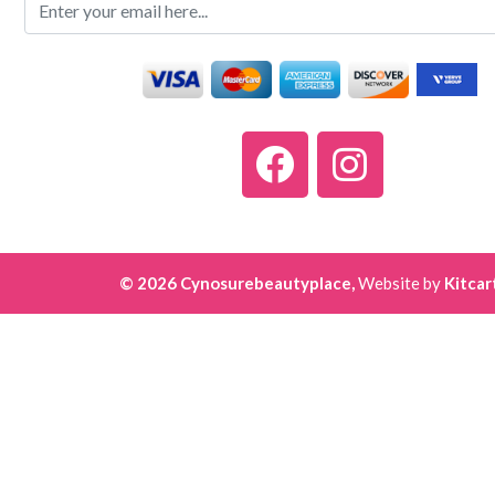
© 2026 Cynosurebeautyplace,
Website by
Kitcar