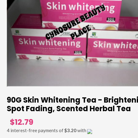
90G Skin Whitening Tea - Brighten
Spot Fading, Scented Herbal Tea
$12.79
4 interest-free payments of
$3.20
with