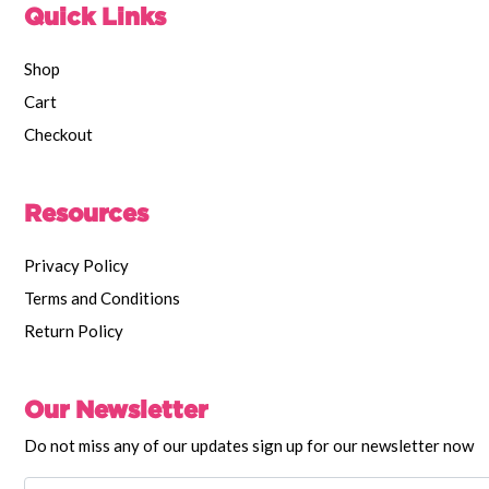
Quick Links
Shop
Cart
Checkout
Resources
Privacy Policy
Terms and Conditions
Return Policy
Our Newsletter
Do not miss any of our updates sign up for our newsletter now