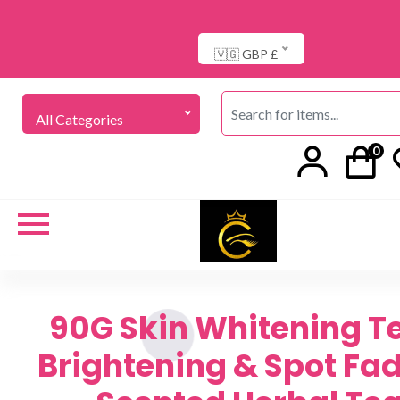
🇻🇬 GBP £
All Categories
0
90G Skin Whitening T
Brightening & Spot Fad