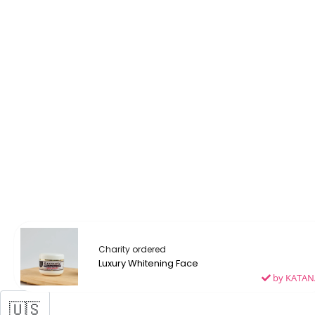
Laetitia ordered
Luxury Whitening Face
by KATAN