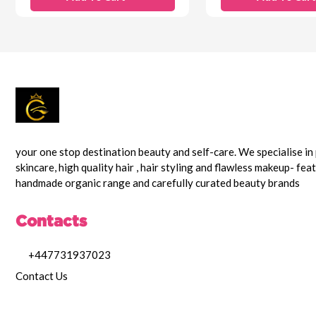
your one stop destination beauty and self-care. We specialise i
skincare, high quality hair , hair styling and flawless makeup- fea
handmade organic range and carefully curated beauty brands
Contacts
+447731937023
Contact Us