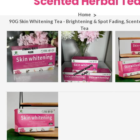
Scented Herbal Te
Home
90G Skin Whitening Tea - Brightening & Spot Fading, Scent
Tea