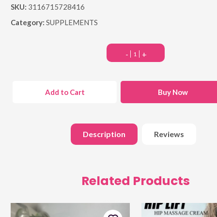
SKU:
3116715728416
Category:
SUPPLEMENTS
-
+
Add to Cart
Buy Now
Description
Reviews
Related Products