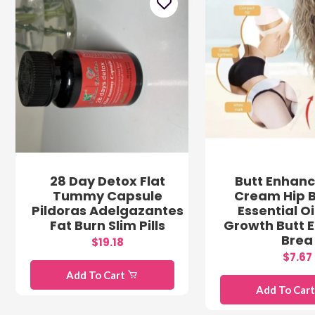
28 Day Detox Flat
Butt Enhan
Tummy Capsule
Cream Hip 
Pildoras Adelgazantes
Essential Oi
Fat Burn Slim Pills
Growth Butt 
Brea
$19.18
$7.67
Add To Cart
Add To Car