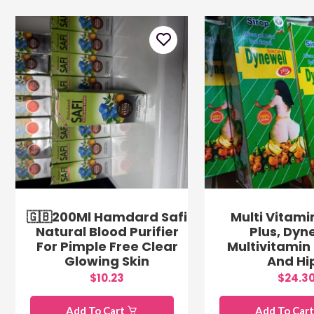
🇬🇧200Ml Hamdard Safi
Multi Vitami
Natural Blood Purifier
Plus, Dyn
For Pimple Free Clear
Multivitamin 
Glowing Skin
And Hi
$10.23
$24.3
Add To Cart
Add To Car