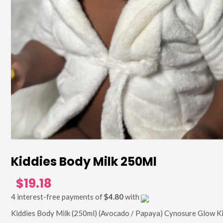
Kiddies Body Milk 250Ml
$19.18
4 interest-free payments of
$4.80
with
Kiddies Body Milk (250ml) (Avocado / Papaya) Cynosure Glow K