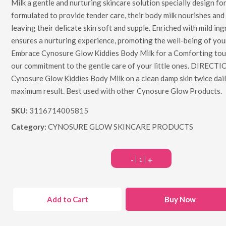
Milk a gentle and nurturing skincare solution specially design for 
formulated to provide tender care, their body milk nourishes and
leaving their delicate skin soft and supple. Enriched with mild ingr
ensures a nurturing experience, promoting the well-being of your 
Embrace Cynosure Glow Kiddies Body Milk for a Comforting touc
our commitment to the gentle care of your little ones. DIRECT
Cynosure Glow Kiddies Body Milk on a clean damp skin twice dail
maximum result. Best used with other Cynosure Glow Products.
SKU:
3116714005815
Category:
CYNOSURE GLOW SKINCARE PRODUCTS
-
+
Add to Cart
Buy Now