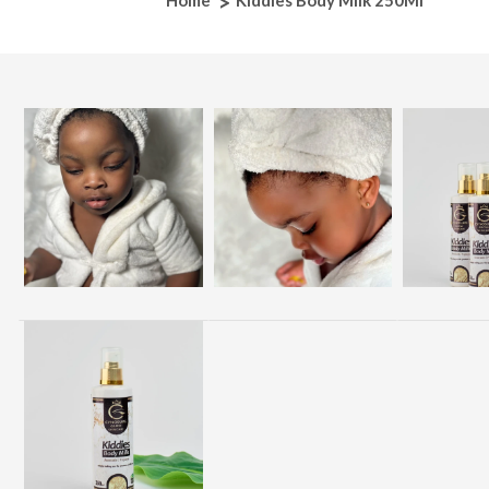
Home
Kiddies Body Milk 250Ml