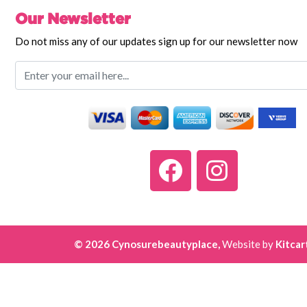
Our Newsletter
Do not miss any of our updates sign up for our newsletter now
© 2026 Cynosurebeautyplace,
Website by
Kitcar