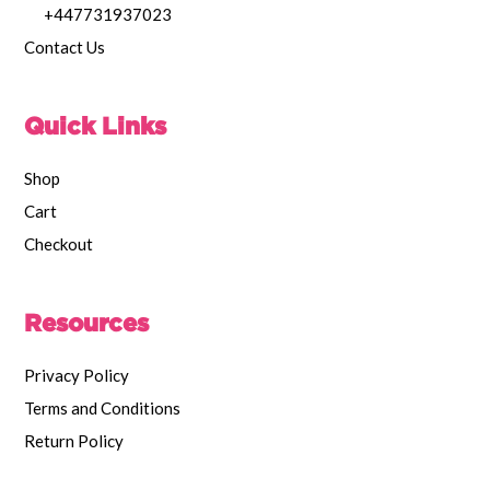
+447731937023
Contact Us
Quick Links
Shop
Cart
Checkout
Resources
Privacy Policy
Terms and Conditions
Return Policy