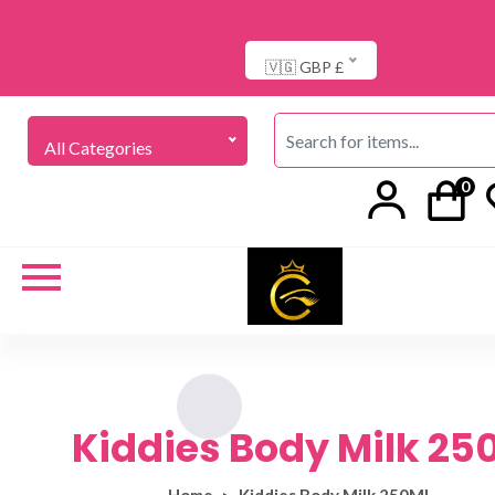
🇻🇬 GBP £
All Categories
0
Kiddies Body Milk 25