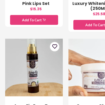
Pink Lips Set
Luxury Whiteni
(250M
$15.35
$25.5
Add To Cart
Add To Car