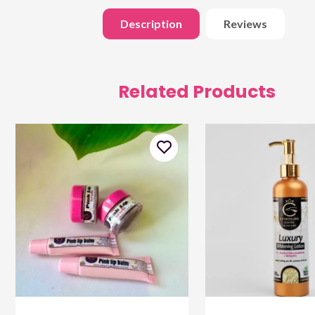
Description
Reviews
Related Products