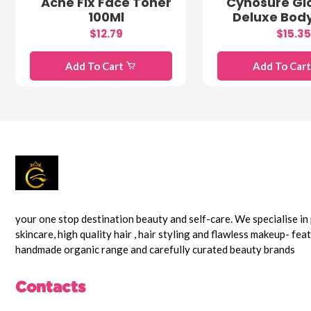
Acne Fix Face Toner
Cynosure Gl
100Ml
Deluxe Bod
$12.79
$15.35
Add To Cart
Add To Car
your one stop destination beauty and self-care. We specialise i
skincare, high quality hair , hair styling and flawless makeup- fea
handmade organic range and carefully curated beauty brands
Contacts