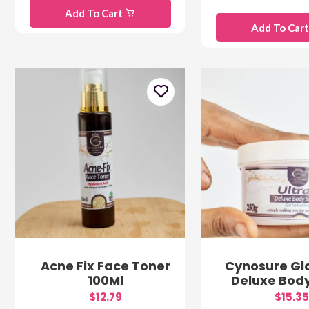
Add To Cart
Add To Car
Acne Fix Face Toner
Cynosure Gl
100Ml
Deluxe Bod
$12.79
$15.35