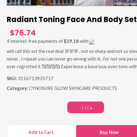
Radiant Toning Face And Body Set
$76.74
4 interest-free payments of
$19.18
with
will call this set the real deal 💯💯💯.. not so sharp and not so slo
never , I repeat you can never go wrong with it.. for not one pers
ever regretted it 🥰🥰🥰🥰 Experience a luxurious even tone with
SKU:
3116713935717
Category:
CYNOSURE GLOW SKINCARE PRODUCTS
-
+
Add to Cart
Buy Now