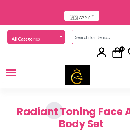
🇻🇬 GBP £
All Categories
0
Radiant Toning Face 
Body Set