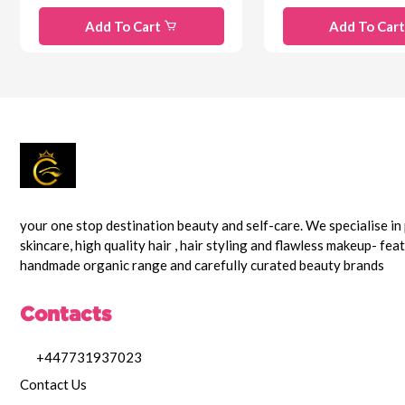
Add To Cart
Add To Car
your one stop destination beauty and self-care. We specialise i
skincare, high quality hair , hair styling and flawless makeup- fea
handmade organic range and carefully curated beauty brands
Contacts
+447731937023
Contact Us