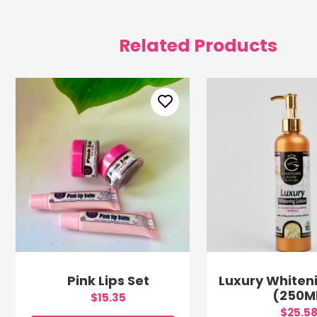
Related Products
Pink Lips Set
Luxury Whiteni
(250M
$15.35
$25.5