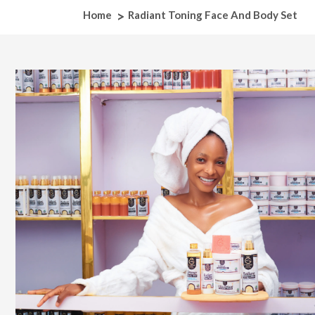
Home
Radiant Toning Face And Body Set