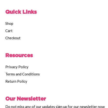
Quick Links
Shop
Cart
Checkout
Resources
Privacy Policy
Terms and Conditions
Return Policy
Our Newsletter
Do not miss any of our updates sign up for our newsletter now