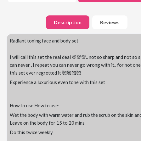
Description
Reviews
Radiant toning face and body set
I will call this set the real deal 💯💯💯.. not so sharp and not so s
can never , I repeat you can never go wrong with it.. for not on
this set ever regretted it 🥰🥰🥰🥰
Experience a luxurious even tone with this set
How to use How to use:
Wet the body with warm water and rub the scrub on the skin and
Leave on the body for 15 to 20 mins
Do this twice weekly