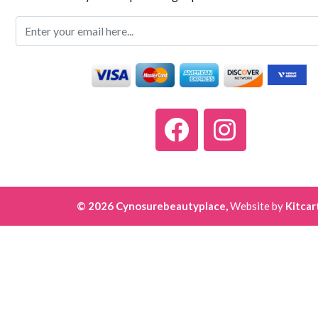
© 2026 Cynosurebeautyplace,
Website by
Kitcar