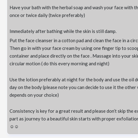
Have your bath with the herbal soap and wash your face with t
once or twice daily (twice preferably)
Immediately after bathing while the skin is still damp.
Put the face cleanser in a cotton pad and clean the face in a circ
Then go in with your face cream by using one finger tip to scoo
container and place directly on the face . Massage into your skin
circular motion ( do this every morning and night)
Use the lotion preferably at night for the body and use the oil 
day on the body (please note you can decide to use it the other
depends on your choice)
Consistency is key for a great result and please don’t skip the e
part as journey to a beautiful skin starts with proper exfoliati
☺️☺️